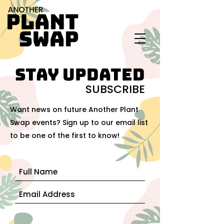
stay updated
SUBSCRIBE
Want news on future Another Plant
Swap events? Sign up to our email list
to be one of the first to know!