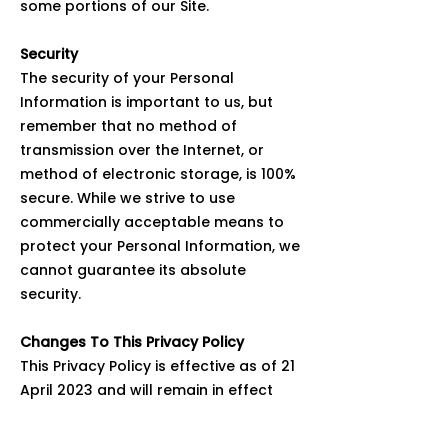
some portions of our Site.
Security
The security of your Personal
Information is important to us, but
remember that no method of
transmission over the Internet, or
method of electronic storage, is 100%
secure. While we strive to use
commercially acceptable means to
protect your Personal Information, we
cannot guarantee its absolute
security.
Changes To This Privacy Policy
This Privacy Policy is effective as of 21
April 2023 and will remain in effect
except with respect to any changes in
its provisions in the future, which will