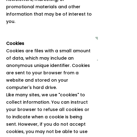
promotional materials and other
information that may be of interest to
you.
Cookies
Cookies are files with a small amount
of data, which may include an
anonymous unique identifier. Cookies
are sent to your browser from a
website and stored on your
computer's hard drive.
Like many sites, we use "cookies" to
collect information. You can instruct
your browser to refuse all cookies or
to indicate when a cookie is being
sent. However, if you do not accept
cookies, you may not be able to use