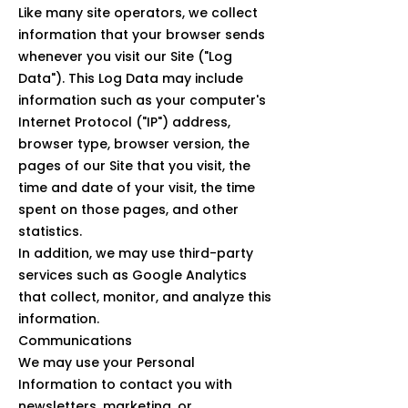
Like many site operators, we collect
information that your browser sends
whenever you visit our Site ("Log
Data"). This Log Data may include
information such as your computer's
Internet Protocol ("IP") address,
browser type, browser version, the
pages of our Site that you visit, the
time and date of your visit, the time
spent on those pages, and other
statistics.
In addition, we may use third-party
services such as Google Analytics
that collect, monitor, and analyze this
information.
Communications
We may use your Personal
Information to contact you with
newsletters, marketing, or