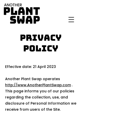
Privacy
Policy
Effective date: 21 April 2023
Another Plant Swap operates
http://www.AnotherPlantSwap.com
.
This page informs you of our policies
regarding the collection, use, and
disclosure of Personal Information we
receive from users of the Site.