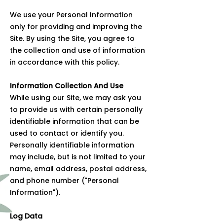
We use your Personal Information
only for providing and improving the
Site. By using the Site, you agree to
the collection and use of information
in accordance with this policy.
Information Collection And Use
While using our Site, we may ask you
to provide us with certain personally
identifiable information that can be
used to contact or identify you.
Personally identifiable information
may include, but is not limited to your
name, email address, postal address,
and phone number ("Personal
Information").
Log Data