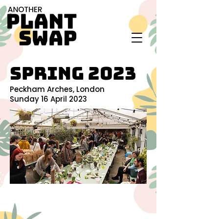
SPRING 2023
Peckham Arches, London
Sunday 16 April 2023