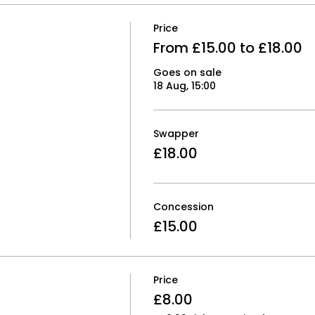
Price
From £15.00 to £18.00
Goes on sale
18 Aug, 15:00
Swapper
£18.00
Concession
£15.00
Price
£8.00