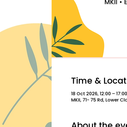
Time & Locat
18 Oct 2026, 12:00 – 17:0
MKII, 71- 75 Rd, Lower C
About the ev