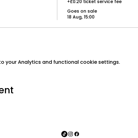
+£0.20 ticket service fee
Goes on sale
18 Aug, 15:00
 your Analytics and functional cookie settings.
ent