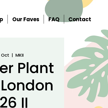
p
Our Faves
FAQ
Contact
8 Oct
  |  
MKII
er Plant
 London
26 II