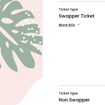
Ticket type
Swapper Ticket
More info
Ticket type
Non Swapper