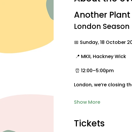
Another Plan
London Season F
📅 Sunday, 18 October 2
 📍 MKII, Hackney Wick
 ⏰ 12:00–5:00pm
London, we’re closing t
Show More
Tickets