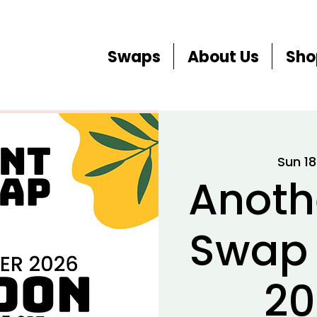
Swaps
About Us
Sho
Sun 1
Anoth
Swap
20