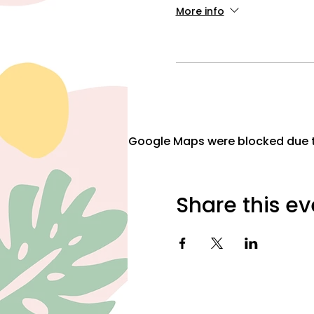
More info
Google Maps were blocked due to
Share this ev