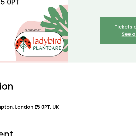
Tickets 
See o
ion
0
lapton, London E5 0PT, UK
ent