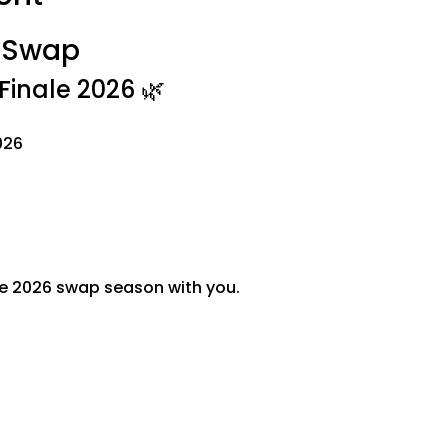
t Swap
inale 2026 🌿
026
he 2026 swap season with you.