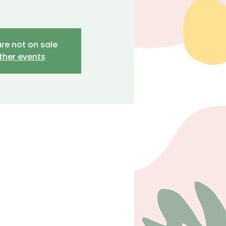
are not on sale
ther events